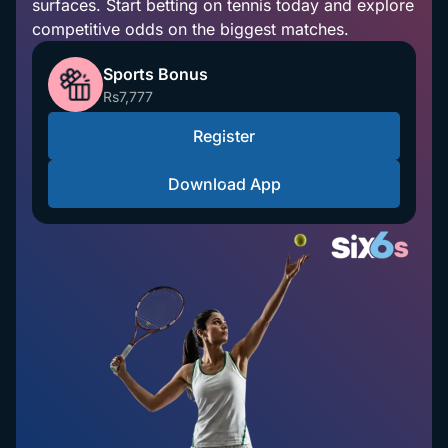
surfaces. Start betting on tennis today and explore
competitive odds on the biggest matches.
Sports Bonus
Rs7,777
Register
Download App