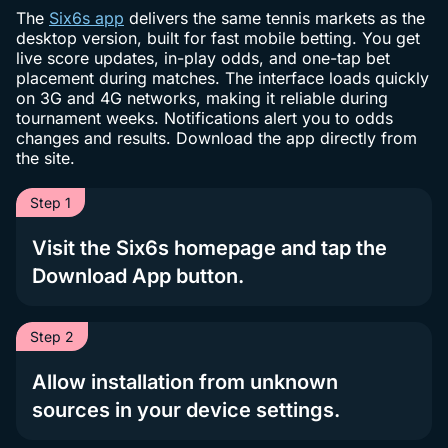
The
Six6s app
delivers the same tennis markets as the
desktop version, built for fast mobile betting. You get
live score updates, in-play odds, and one-tap bet
placement during matches. The interface loads quickly
on 3G and 4G networks, making it reliable during
tournament weeks. Notifications alert you to odds
changes and results. Download the app directly from
the site.
Step 1
Visit the Six6s homepage and tap the
Download App button.
Step 2
Allow installation from unknown
sources in your device settings.