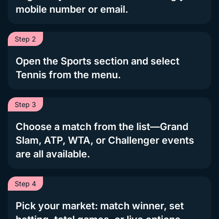
mobile number or email.
Step 2
Open the Sports section and select
Tennis from the menu.
Step 3
Choose a match from the list—Grand
Slam, ATP, WTA, or Challenger events
are all available.
Step 4
Pick your market: match winner, set