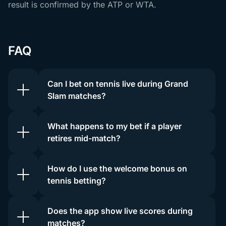
result is confirmed by the ATP or WTA.
FAQ
Can I bet on tennis live during Grand
Slam matches?
What happens to my bet if a player
retires mid-match?
How do I use the welcome bonus on
tennis betting?
Does the app show live scores during
matches?