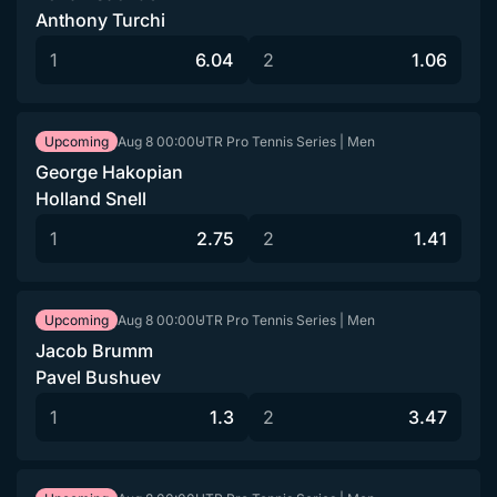
Anthony Turchi
1
6.04
2
1.06
Aug 8
00:00
UTR Pro Tennis Series | Men
Upcoming
George Hakopian
Holland Snell
1
2.75
2
1.41
Aug 8
00:00
UTR Pro Tennis Series | Men
Upcoming
Jacob Brumm
Pavel Bushuev
1
1.3
2
3.47