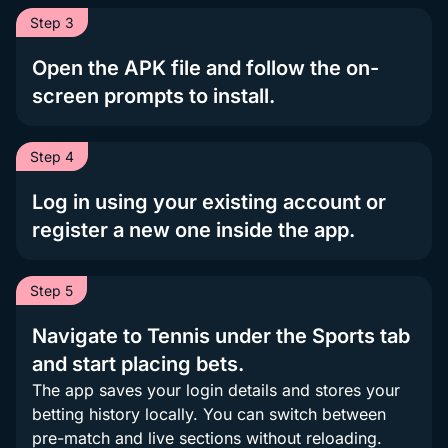
Step 3
Open the APK file and follow the on-
screen prompts to install.
Step 4
Log in using your existing account or
register a new one inside the app.
Step 5
Navigate to Tennis under the Sports tab
and start placing bets.
The app saves your login details and stores your
betting history locally. You can switch between
pre-match and live sections without reloading.