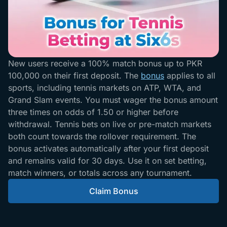
New users receive a 100% match bonus up to PKR
100,000 on their first deposit. The
bonus
applies to all
sports, including tennis markets on ATP, WTA, and
Grand Slam events. You must wager the bonus amount
three times on odds of 1.50 or higher before
withdrawal. Tennis bets on live or pre-match markets
both count towards the rollover requirement. The
bonus activates automatically after your first deposit
and remains valid for 30 days. Use it on set betting,
match winners, or totals across any tournament.
Claim Bonus