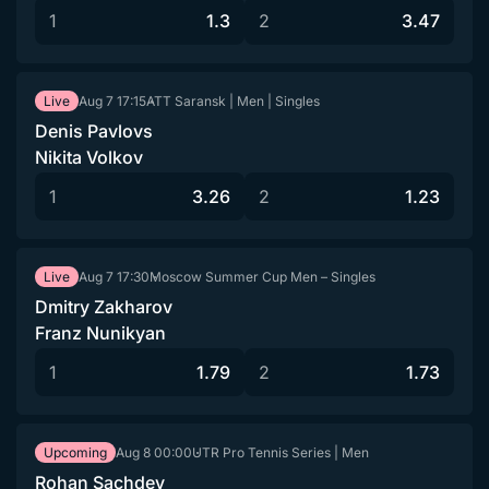
1
1.3
2
3.47
Aug 7
17:15
ATT Saransk | Men | Singles
Live
Denis Pavlovs
Nikita Volkov
1
3.26
2
1.23
Aug 7
17:30
Moscow Summer Cup Men – Singles
Live
Dmitry Zakharov
Franz Nunikyan
1
1.79
2
1.73
Aug 8
00:00
UTR Pro Tennis Series | Men
Upcoming
Rohan Sachdev