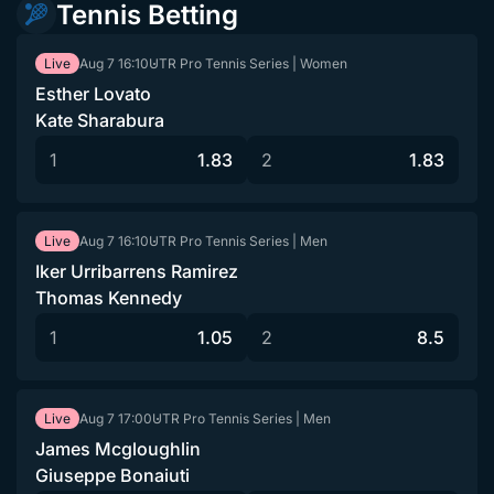
Tennis Betting
Aug 7
16:10
UTR Pro Tennis Series | Women
Live
Esther Lovato
Kate Sharabura
1
1.83
2
1.83
Aug 7
16:10
UTR Pro Tennis Series | Men
Live
Iker Urribarrens Ramirez
Thomas Kennedy
1
1.05
2
8.5
Aug 7
17:00
UTR Pro Tennis Series | Men
Live
James Mcgloughlin
Giuseppe Bonaiuti