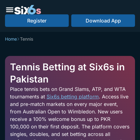
Register
Download App
Home
Tennis
Tennis Betting at Six6s in
Pakistan
Place tennis bets on Grand Slams, ATP, and WTA
tournaments at
Six6s betting platform
. Access live
and pre-match markets on every major event,
from Australian Open to Wimbledon. New users
receive a 100% welcome bonus up to PKR
100,000 on their first deposit. The platform covers
singles, doubles, and set betting across all