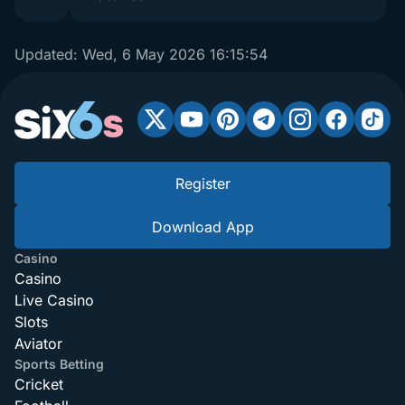
Updated:
Wed, 6 May 2026 16:15:54
Register
Download App
Casino
Casino
Live Casino
Slots
Aviator
Sports Betting
Cricket