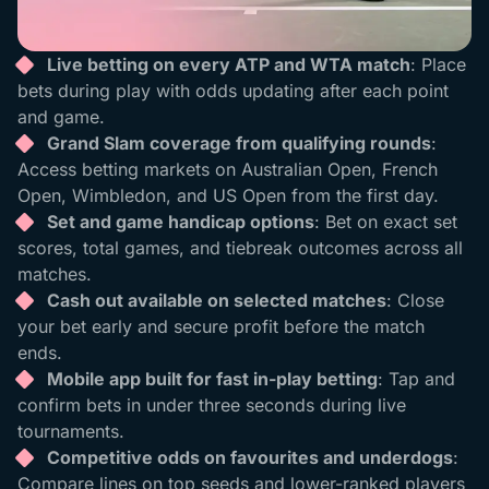
Live betting on every ATP and WTA match
: Place
bets during play with odds updating after each point
and game.
Grand Slam coverage from qualifying rounds
:
Access betting markets on Australian Open, French
Open, Wimbledon, and US Open from the first day.
Set and game handicap options
: Bet on exact set
scores, total games, and tiebreak outcomes across all
matches.
Cash out available on selected matches
: Close
your bet early and secure profit before the match
ends.
Mobile app built for fast in-play betting
: Tap and
confirm bets in under three seconds during live
tournaments.
Competitive odds on favourites and underdogs
:
Compare lines on top seeds and lower-ranked players