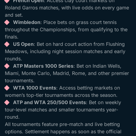
French Open
: Access clay court markets on
Roland Garros matches, with live odds on every game
and set.
Wimbledon
: Place bets on grass court tennis
throughout the Championships, from qualifying to the
finals.
US Open
: Bet on hard court action from Flushing
Meadows, including night session matches and early
rounds.
ATP Masters 1000 Series
: Bet on Indian Wells,
Miami, Monte Carlo, Madrid, Rome, and other premier
tournaments.
WTA 1000 Events
: Access betting markets on
women’s top-tier tournaments across the season.
ATP and WTA 250/500 Events
: Bet on weekly
tour-level matches and smaller tournaments year-
round.
All tournaments feature pre-match and live betting
options. Settlement happens as soon as the official