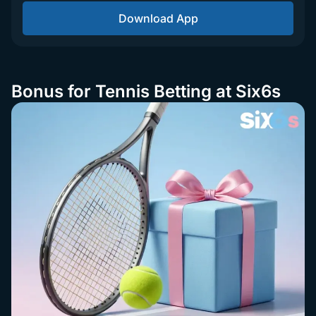
Download App
Bonus for Tennis Betting at Six6s