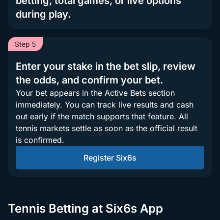
betting, total games, or live options
during play.
Step 5
Enter your stake in the bet slip, review
the odds, and confirm your bet.
Your bet appears in the Active Bets section
immediately. You can track live results and cash
out early if the match supports that feature. All
tennis markets settle as soon as the official result
is confirmed.
Register Six6s
Tennis Betting at Six6s App