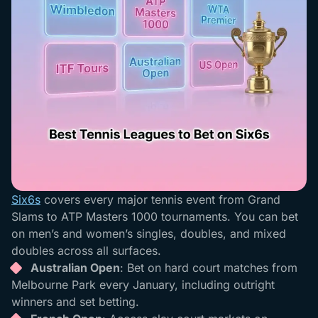
Six6s
covers every major tennis event from Grand
Slams to ATP Masters 1000 tournaments. You can bet
on men’s and women’s singles, doubles, and mixed
doubles across all surfaces.
Australian Open
: Bet on hard court matches from
Melbourne Park every January, including outright
winners and set betting.