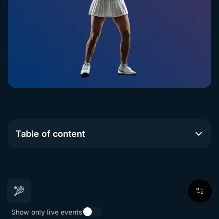
Table of content
Show only live events