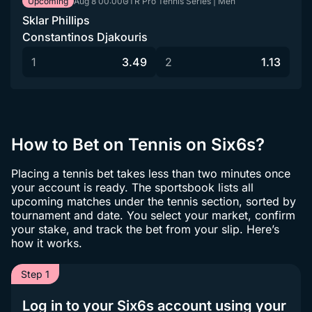
Aug 8
00:00
UTR Pro Tennis Series | Men
Upcoming
Sklar Phillips
Constantinos Djakouris
1
3.49
2
1.13
How to Bet on Tennis on Six6s?
Placing a tennis bet takes less than two minutes once
your account is ready. The sportsbook lists all
upcoming matches under the tennis section, sorted by
tournament and date. You select your market, confirm
your stake, and track the bet from your slip. Here’s
how it works.
Step 1
Log in to your Six6s account using your