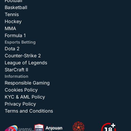
Football
Basketball
Tennis
Hockey
MMA
Formula 1
Esports Betting
Dota 2
Counter-Strike 2
League of Legends
StarCraft II
Information
Responsible Gaming
Cookies Policy
KYC & AML Policy
Privacy Policy
Terms and Conditions