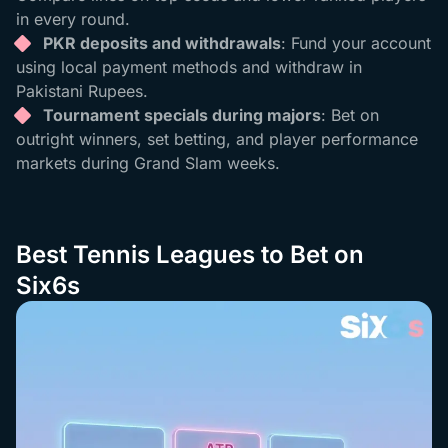
in every round.
PKR deposits and withdrawals
: Fund your account
using local payment methods and withdraw in
Pakistani Rupees.
Tournament specials during majors
: Bet on
outright winners, set betting, and player performance
markets during Grand Slam weeks.
Best Tennis Leagues to Bet on
Six6s