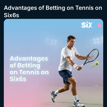
Advantages of Betting on Tennis on
Six6s