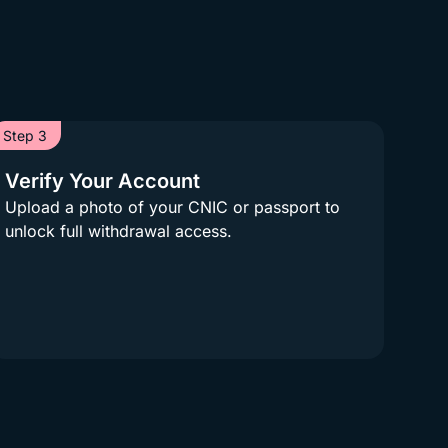
Step 3
Verify Your Account
Upload a photo of your CNIC or passport to
unlock full withdrawal access.