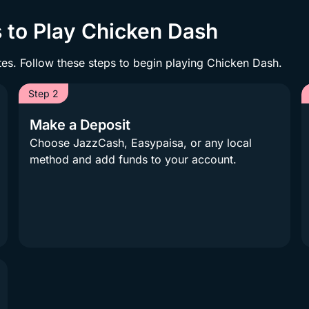
s to Play Chicken Dash
utes. Follow these steps to begin playing Chicken Dash.
Step 2
Make a Deposit
Choose JazzCash, Easypaisa, or any local
method and add funds to your account.