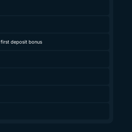
first deposit bonus