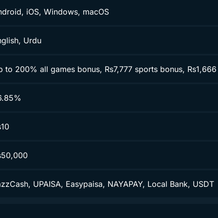
ndroid, iOS, Windows, macOS
glish, Urdu
 to 200% all games bonus, Rs7,777 sports bonus, Rs1,666 
6.85%
s10
s50,000
azzCash, UPAISA, Easypaisa, NAYAPAY, Local Bank, USDT