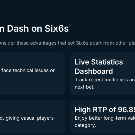
en Dash on Six6s
nsider these advantages that set Six6s apart from other pl
Live Statistics
Dashboard
 face technical issues or
Track recent multipliers an
next bet.
High RTP of 96.
d, giving casual players
Enjoy better long-term v
category.