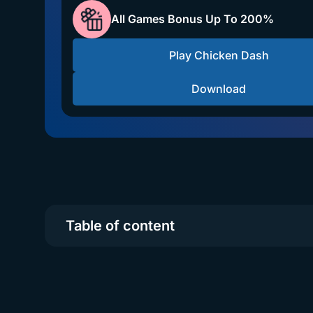
All Games Bonus Up To 200%
Play Chicken Dash
Download
Table of content