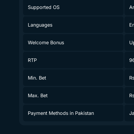
Supported OS
A
Languages
En
Welcome Bonus
Up
RTP
9
Min. Bet
R
Max. Bet
R
Payment Methods in Pakistan
J