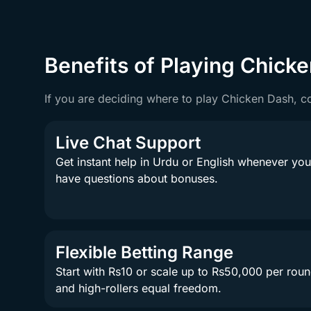
Benefits of Playing Chick
If you are deciding where to play Chicken Dash, co
Live Chat Support
Get instant help in Urdu or English whenever you
have questions about bonuses.
Flexible Betting Range
Start with Rs10 or scale up to Rs50,000 per roun
and high-rollers equal freedom.