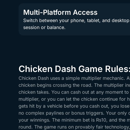
Multi-Platform Access
Switch between your phone, tablet, and desktop 
session or balance.
Chicken Dash Game Rules:
Chicken Dash uses a simple multiplier mechanic. Af
chicken begins crossing the road. The multiplier i
chicken takes. You can cash out at any moment to 
multiplier, or you can let the chicken continue for 
gets hit by a vehicle before you cash out, you lose
no complex paylines or bonus triggers. Your only d
your winnings. The minimum bet is Rs10, and the
round. The game runs on provably fair technology