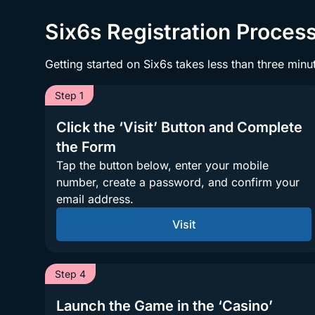
Six6s Registration Proces
Getting started on Six6s takes less than three min
Step 1
Click the ‘Visit’ Button and Complete
the Form
Tap the button below, enter your mobile
number, create a password, and confirm your
email address.
Visit
Step 4
Launch the Game in the ‘Casino’