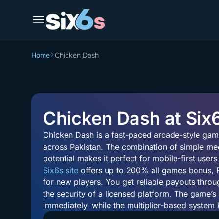
Home
Chicken Dash
Chicken Dash at Six6
Chicken Dash is a fast-paced arcade-style game 
across Pakistan. The combination of simple me
potential makes it perfect for mobile-first use
Six6s site
offers up to 200% all games bonus, R
for new players. You get reliable payouts thro
the security of a licensed platform. The game’s 
immediately, while the multiplier-based syste