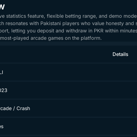
w
 statistics feature, flexible betting range, and demo mode a
ich resonates with Pakistani players who value honesty and 
ort, letting you deposit and withdraw in PKR within minute
 most-played arcade games on the platform.
Details
LI
023
rcade / Crash
es