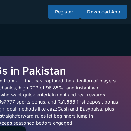
Register
Download App
s in Pakistan
from JILI that has captured the attention of players
chanics, high RTP of 96.85%, and instant win
rs who want quick entertainment and real rewards.
s7,777 sports bonus, and Rs1,666 first deposit bonus
ugh local methods like JazzCash and Easypaisa, plus
straightforward rules let beginners jump in
m keeps seasoned bettors engaged.