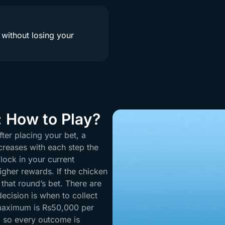
without losing your
 How to Play?
ter placing your bet, a
ncreases with each step the
lock in your current
higher rewards. If the chicken
 that round’s bet. There are
ecision is when to collect
 maximum is Rs50,000 per
, so every outcome is