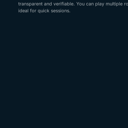
transparent and verifiable. You can play multiple r
ideal for quick sessions.