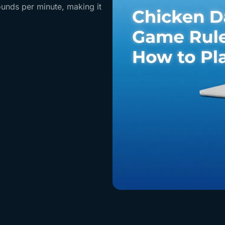
ounds per minute, making it