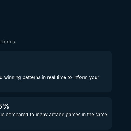
atforms.
d winning patterns in real time to inform your
85%
alue compared to many arcade games in the same