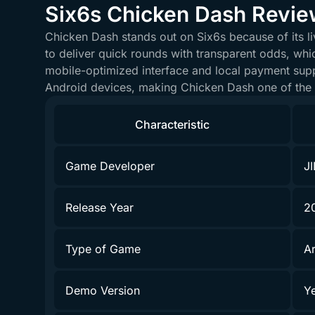
Six6s Chicken Dash Revie
Chicken Dash stands out on Six6s because of its live
to deliver quick rounds with transparent odds, wh
mobile-optimized interface and local payment supp
Android devices, making Chicken Dash one of the
Characteristic
Game Developer
JI
Release Year
2
Type of Game
A
Demo Version
Y