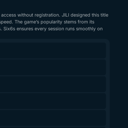
ccess without registration. JILI designed this title
speed. The game’s popularity stems from its
s. Six6s ensures every session runs smoothly on