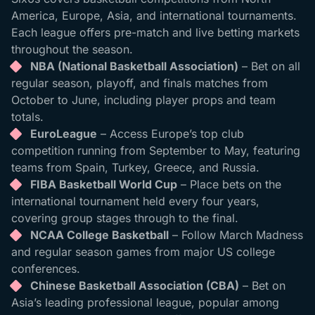
America, Europe, Asia, and international tournaments.
Each league offers pre-match and live betting markets
throughout the season.
NBA (National Basketball Association)
– Bet on all
regular season, playoff, and finals matches from
October to June, including player props and team
totals.
EuroLeague
– Access Europe’s top club
competition running from September to May, featuring
teams from Spain, Turkey, Greece, and Russia.
FIBA Basketball World Cup
– Place bets on the
international tournament held every four years,
covering group stages through to the final.
NCAA College Basketball
– Follow March Madness
and regular season games from major US college
conferences.
Chinese Basketball Association (CBA)
– Bet on
Asia’s leading professional league, popular among