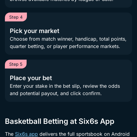
Step 4
Pick your market
Choose from match winner, handicap, total points,
quarter betting, or player performance markets.
Step 5
Place your bet
Enter your stake in the bet slip, review the odds
and potential payout, and click confirm.
Basketball Betting at Six6s App
The
Six6s app
delivers the full sportsbook on Android