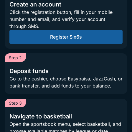
Create an account
Click the registration button, fill in your mobile
number and email, and verify your account
through SMS.
Register Six6s
Step 2
Deposit funds
Go to the cashier, choose Easypaisa, JazzCash, or
bank transfer, and add funds to your balance.
Step 3
Navigate to basketball
Open the sportsbook menu, select basketball, and
browse available matches by league or date.