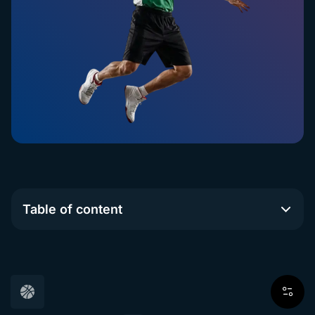
Table of content