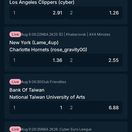
Los Angeles Clippers (cyber)
1
2.91
2
1.26
Aug 9
06:22
NBA 2K25 (E) | Khabarovsk | 4X4 Minutes
Live
New York (Lame_4up)
Charlotte Hornets (rose_gravity00)
1
1.36
2
2.55
Aug 9
06:30
Club Friendlies
Live
Bank Of Taiwan
National Taiwan University of Arts
1
1
2
6.88
Aug 9
06:35
NBA 2K26. Cyber Euro League
Live