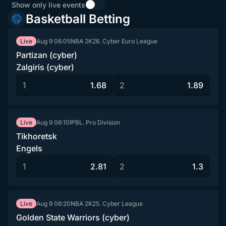
Show only live events
Basketball Betting
Aug 9
06:05
NBA 2K26. Cyber Euro League
Live
Partizan (cyber)
Zalgiris (cyber)
1
1.68
2
1.89
Aug 9
06:10
IPBL. Pro Division
Live
Tikhoretsk
Engels
1
2.81
2
1.3
Aug 9
06:20
NBA 2K25. Cyber League
Live
Golden State Warriors (cyber)