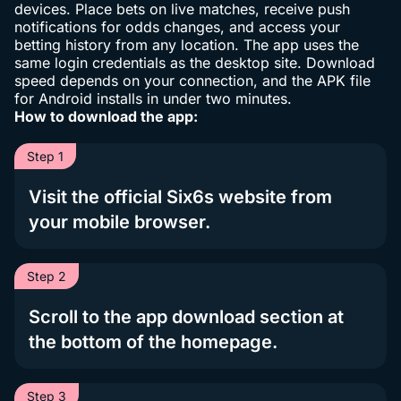
devices. Place bets on live matches, receive push
notifications for odds changes, and access your
betting history from any location. The app uses the
same login credentials as the desktop site. Download
speed depends on your connection, and the APK file
for Android installs in under two minutes.
How to download the app:
Step 1
Visit the official Six6s website from
your mobile browser.
Step 2
Scroll to the app download section at
the bottom of the homepage.
Step 3