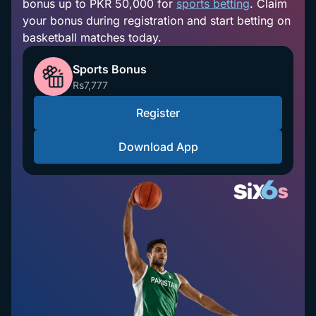
bonus up to PKR 50,000 for
sports betting
. Claim
your bonus during registration and start betting on
basketball matches today.
Sports Bonus
Rs7,777
Register
Download App