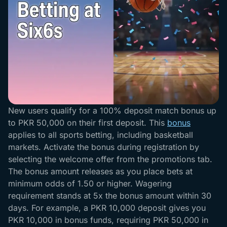
New users qualify for a 100% deposit match bonus up
to PKR 50,000 on their first deposit. This
bonus
applies to all sports betting, including basketball
markets. Activate the bonus during registration by
selecting the welcome offer from the promotions tab.
The bonus amount releases as you place bets at
minimum odds of 1.50 or higher. Wagering
requirement stands at 5x the bonus amount within 30
days. For example, a PKR 10,000 deposit gives you
PKR 10,000 in bonus funds, requiring PKR 50,000 in