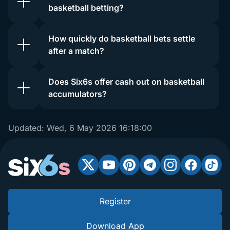
basketball betting?
How quickly do basketball bets settle
after a match?
Does Six6s offer cash out on basketball
accumulators?
Updated:
Wed, 6 May 2026 16:18:00
Register
Download App