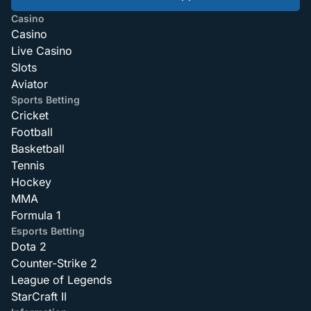
Casino
Casino
Live Casino
Slots
Aviator
Sports Betting
Cricket
Football
Basketball
Tennis
Hockey
MMA
Formula 1
Esports Betting
Dota 2
Counter-Strike 2
League of Legends
StarCraft II