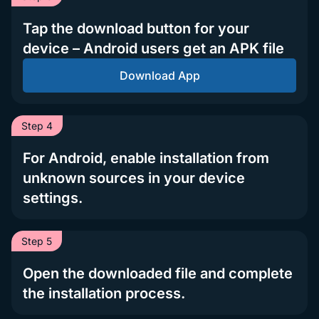
Tap the download button for your
device – Android users get an APK file
Download App
Step 4
For Android, enable installation from
unknown sources in your device
settings.
Step 5
Open the downloaded file and complete
the installation process.