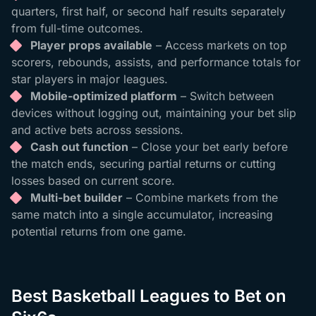
quarters, first half, or second half results separately
from full-time outcomes.
Player props available
– Access markets on top
scorers, rebounds, assists, and performance totals for
star players in major leagues.
Mobile-optimized platform
– Switch between
devices without logging out, maintaining your bet slip
and active bets across sessions.
Cash out function
– Close your bet early before
the match ends, securing partial returns or cutting
losses based on current score.
Multi-bet builder
– Combine markets from the
same match into a single accumulator, increasing
potential returns from one game.
Best Basketball Leagues to Bet on