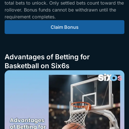
total bets to unlock. Only settled bets count toward the
rollover. Bonus funds cannot be withdrawn until the
requirement completes.
Claim Bonus
Advantages of Betting for
Basketball on Six6s