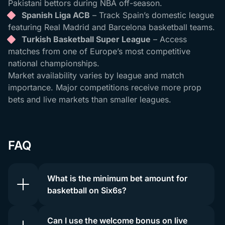
Pakistani bettors during NBA off-season.
Spanish Liga ACB
– Track Spain’s domestic league
featuring Real Madrid and Barcelona basketball teams.
Turkish Basketball Super League
– Access
matches from one of Europe’s most competitive
national championships.
Market availability varies by league and match
importance. Major competitions receive more prop
bets and live markets than smaller leagues.
FAQ
What is the minimum bet amount for
basketball on Six6s?
Can I use the welcome bonus on live