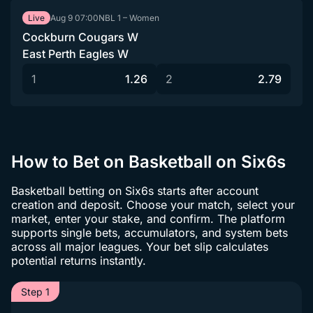
Aug 9
07:00
NBL 1 – Women
Live
Cockburn Cougars W
East Perth Eagles W
1
1.26
2
2.79
How to Bet on Basketball on Six6s
Basketball betting on Six6s starts after account
creation and deposit. Choose your match, select your
market, enter your stake, and confirm. The platform
supports single bets, accumulators, and system bets
across all major leagues. Your bet slip calculates
potential returns instantly.
Step 1