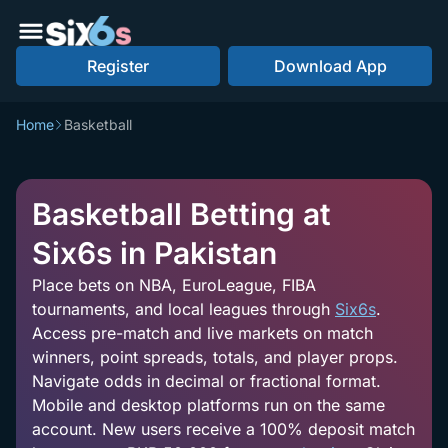
Register
Download App
Home
Basketball
Basketball Betting at
Six6s in Pakistan
Place bets on NBA, EuroLeague, FIBA
tournaments, and local leagues through
Six6s
.
Access pre-match and live markets on match
winners, point spreads, totals, and player props.
Navigate odds in decimal or fractional format.
Mobile and desktop platforms run on the same
account. New users receive a 100% deposit match