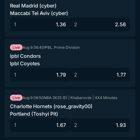
Real Madrid (cyber)
Maccabi Tel Aviv (cyber)
1
1.36
2
2.56
Aug 9
06:40
IPBL. Prime Division
Live
Ipbl Condors
Ipbl Coyotes
1
1.79
2
1.77
Aug 9
06:50
NBA 2K25 (E) | Khabarovsk | 4X4 Minutes
Live
Charlotte Hornets (rose_gravity00)
Portland (Toshyi Pit)
1
1.67
2
1.93