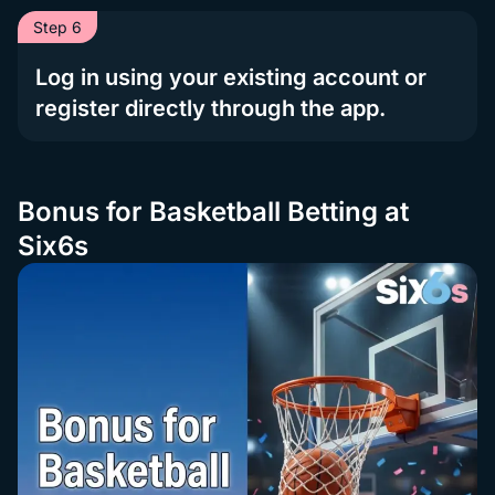
Step 6
Log in using your existing account or
register directly through the app.
Bonus for Basketball Betting at
Six6s