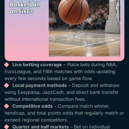
Live betting coverage
– Place bets during NBA,
EuroLeague, and FIBA matches with odds updating
every few seconds based on game flow.
Local payment methods
– Deposit and withdraw
using Easypaisa, JazzCash, and direct bank transfer
without international transaction fees.
Competitive odds
– Compare match winner,
handicap, and total points odds that regularly match or
exceed regional competitors.
Quarter and half markets
– Bet on individual