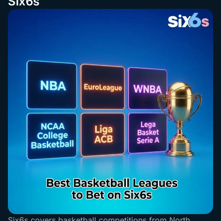
Six6s
Six6s covers basketball competitions from North