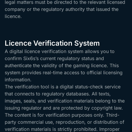
legal matters must be directed to the relevant licensed
company or the regulatory authority that issued the
licence.
Licence Verification System
A digital licence verification system allows you to
confirm Six6s’s current regulatory status and
authenticate the validity of the gaming licence. This
system provides real-time access to official licensing
information.
The verification tool is a digital status-check service
that connects to regulatory databases. All texts,
images, seals, and verification materials belong to the
issuing regulator and are protected by copyright law.
The content is for verification purposes only. Third-
party commercial use, reproduction, or distribution of
verification materials is strictly prohibited. Improper