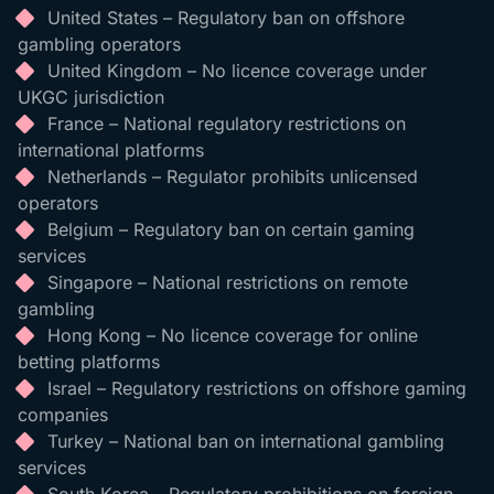
United States – Regulatory ban on offshore
gambling operators
United Kingdom – No licence coverage under
UKGC jurisdiction
France – National regulatory restrictions on
international platforms
Netherlands – Regulator prohibits unlicensed
operators
Belgium – Regulatory ban on certain gaming
services
Singapore – National restrictions on remote
gambling
Hong Kong – No licence coverage for online
betting platforms
Israel – Regulatory restrictions on offshore gaming
companies
Turkey – National ban on international gambling
services