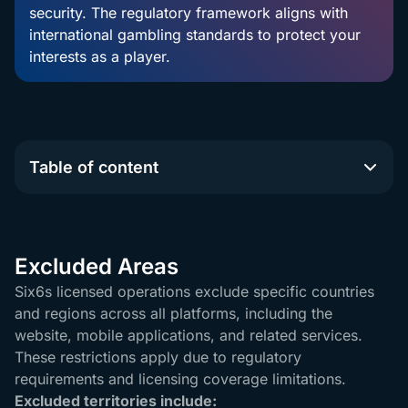
security. The regulatory framework aligns with
international gambling standards to protect your
interests as a player.
Table of content
Excluded Areas
Six6s licensed operations exclude specific countries
and regions across all platforms, including the
website, mobile applications, and related services.
These restrictions apply due to regulatory
requirements and licensing coverage limitations.
Excluded territories include: