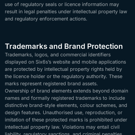
use of regulatory seals or licence information may
result in legal penalties under intellectual property law
and regulatory enforcement actions.
Trademarks and Brand Protection
Trademarks, logos, and commercial identifiers
displayed on Six6s’s website and mobile applications
are protected by intellectual property rights held by
the licence holder or the regulatory authority. These
marks represent registered brand assets.
Ownership of brand elements extends beyond domain
names and formally registered trademarks to include
distinctive brand-style elements, colour schemes, and
design features. Unauthorised use, reproduction, or
imitation of these protected marks is prohibited under
intellectual property law. Violations may entail civil
liability, regulatory sanctions, and criminal penalties