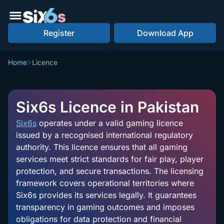
Register
Download App
Home
Licence
Six6s Licence in Pakistan
Six6s
operates under a valid gaming licence
issued by a recognised international regulatory
authority. This licence ensures that all gaming
services meet strict standards for fair play, player
protection, and secure transactions. The licensing
framework covers operational territories where
Six6s provides its services legally. It guarantees
transparency in gaming outcomes and imposes
obligations for data protection and financial