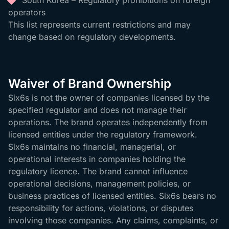
South Korea – Regulatory prohibitions on foreign
operators
This list represents current restrictions and may
change based on regulatory developments.
Waiver of Brand Ownership
Six6s is not the owner of companies licensed by the
specified regulator and does not manage their
operations. The brand operates independently from
licensed entities under the regulatory framework.
Six6s maintains no financial, managerial, or
operational interests in companies holding the
regulatory licence. The brand cannot influence
operational decisions, management policies, or
business practices of licensed entities. Six6s bears no
responsibility for actions, violations, or disputes
involving those companies. Any claims, complaints, or