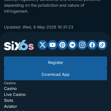
depending on the jurisdiction and nature of
infringement.
Updated:
Wed, 6 May 2026 16:31:23
Register
Download App
Casino
Casino
Live Casino
Slots
Aviator