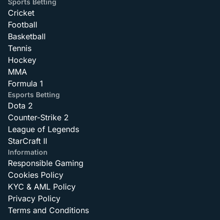
Sports Betting
Cricket
Football
Basketball
Tennis
Hockey
MMA
Formula 1
Esports Betting
Dota 2
Counter-Strike 2
League of Legends
StarCraft II
Information
Responsible Gaming
Cookies Policy
KYC & AML Policy
Privacy Policy
Terms and Conditions