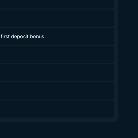
first deposit bonus