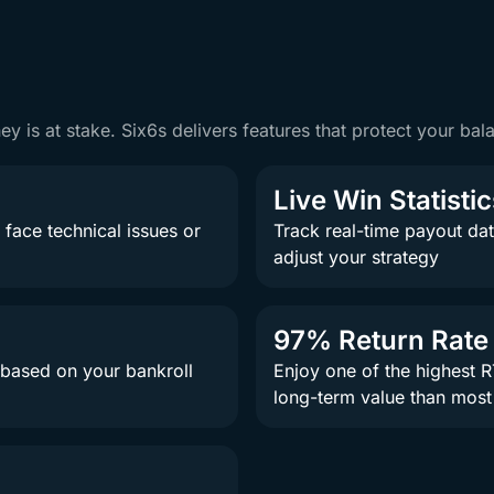
y is at stake. Six6s delivers features that protect your ba
Live Win Statistic
 face technical issues or
Track real-time payout dat
adjust your strategy
97% Return Rate
 based on your bankroll
Enjoy one of the highest R
long-term value than most 