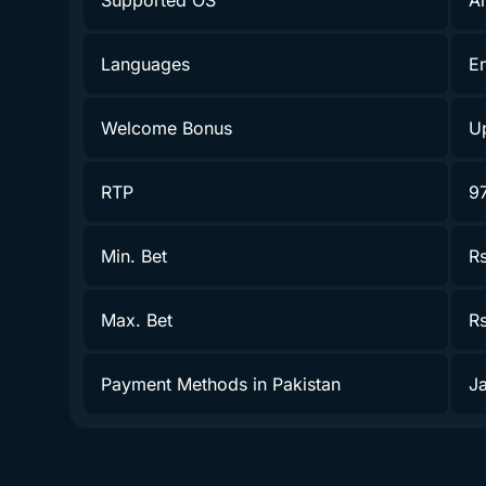
Languages
En
Welcome Bonus
Up
RTP
9
Min. Bet
R
Max. Bet
R
Payment Methods in Pakistan
J