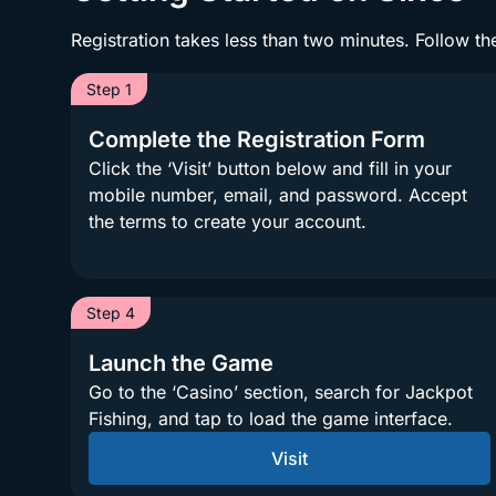
Registration takes less than two minutes. Follow th
Step 1
Complete the Registration Form
Click the ‘Visit’ button below and fill in your
mobile number, email, and password. Accept
the terms to create your account.
Step 4
Launch the Game
Go to the ‘Casino’ section, search for Jackpot
Fishing, and tap to load the game interface.
Visit