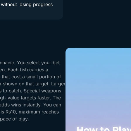
without losing progress
hanic. You select your bet
n. Each fish carries a
s that cost a small portion of
er shown on that target. Larger
ets to catch. Special weapons
gh-value targets faster. The
dds wins instantly. You can
t is Rs10, maximum reaches
 pace of play.