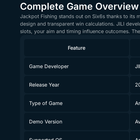
Complete Game Overview
Jackpot Fishing stands out on Six6s thanks to its mu
design and transparent win calculations. JILI devel
slots, your aim and timing influence outcomes. T
Feature
Game Developer
JI
Release Year
2
Type of Game
Ar
Demo Version
Av
Supported OS
A