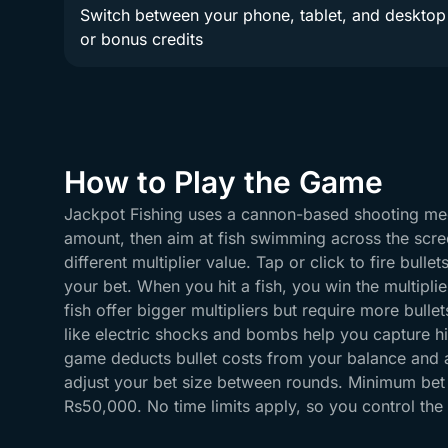
Switch between your phone, tablet, and desktop 
or bonus credits
How to Play the Game
Jackpot Fishing uses a cannon-based shooting mec
amount, then aim at fish swimming across the scree
different multiplier value. Tap or click to fire bullet
your bet. When you hit a fish, you win the multipli
fish offer bigger multipliers but require more bull
like electric shocks and bombs help you capture hi
game deducts bullet costs from your balance and a
adjust your bet size between rounds. Minimum be
Rs50,000. No time limits apply, so you control the