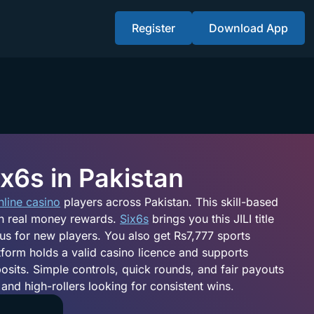
Register
Download App
ix6s in Pakistan
nline casino
players across Pakistan. This skill-based
th real money rewards.
Six6s
brings you this JILI title
 for new players. You also get Rs7,777 sports
tform holds a valid casino licence and supports
sits. Simple controls, quick rounds, and fair payouts
and high-rollers looking for consistent wins.