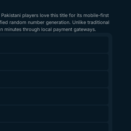
istani players love this title for its mobile-first
tified random number generation. Unlike traditional
in minutes through local payment gateways.