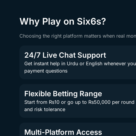
Why Play on Six6s?
Choosing the right platform matters when real mone
24/7 Live Chat Support
Get instant help in Urdu or English whenever you
payment questions
Flexible Betting Range
Start from Rs10 or go up to Rs50,000 per round
and risk tolerance
Multi-Platform Access