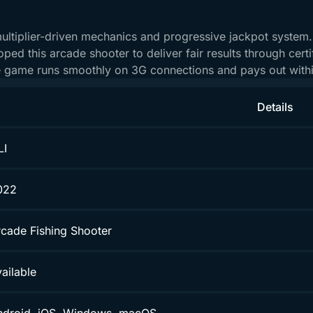
ltiplier-driven mechanics and progressive jackpot system. Pak
oped this arcade shooter to deliver fair results through cer
he game runs smoothly on 3G connections and pays out with
Details
LI
022
cade Fishing Shooter
ailable
ndroid, iOS, Windows, macOS