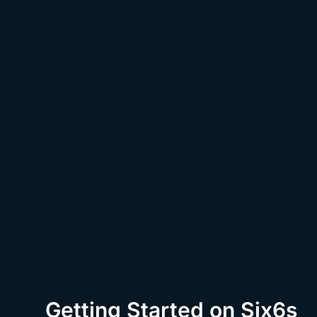
Getting Started on Six6s