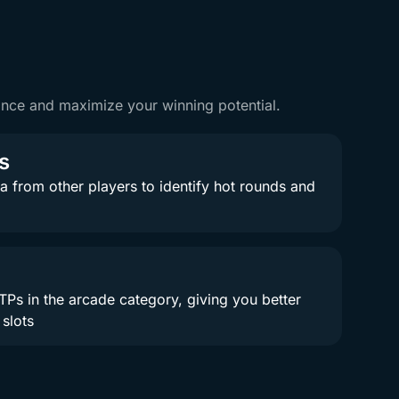
lance and maximize your winning potential.
s
a from other players to identify hot rounds and
TPs in the arcade category, giving you better
slots