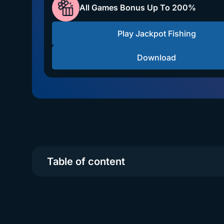
All Games Bonus Up To 200%
Play Jackpot Fishing
Download
Table of content