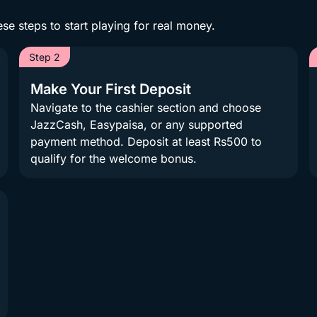
ese steps to start playing for real money.
Step 2
Make Your First Deposit
Navigate to the cashier section and choose
JazzCash, Easypaisa, or any supported
payment method. Deposit at least Rs500 to
qualify for the welcome bonus.