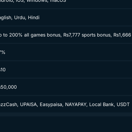
glish, Urdu, Hindi
 to 200% all games bonus, Rs7,777 sports bonus, Rs1,666 
7%
s10
s50,000
azzCash, UPAISA, Easypaisa, NAYAPAY, Local Bank, USDT