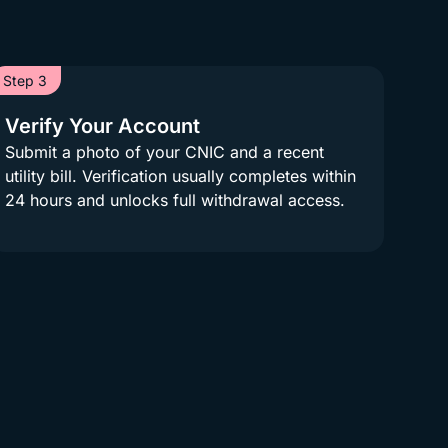
Step 3
Verify Your Account
Submit a photo of your CNIC and a recent
utility bill. Verification usually completes within
24 hours and unlocks full withdrawal access.