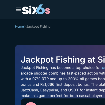
Home
Jackpot Fishing
Jackpot Fishing at S
Jackpot Fishing has become a top choice for
o
arcade shooter combines fast-paced action wi
with a 97% RTP and up to 200% all games bonus
bonus and Rs1,666 first deposit bonus. The pla
JazzCash, Easypaisa, and USDT for instant depo
make this game perfect for both casual players 