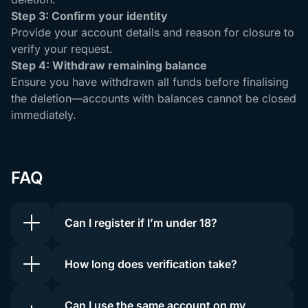
Step 3: Confirm your identity
Provide your account details and reason for closure to
verify your request.
Step 4: Withdraw remaining balance
Ensure you have withdrawn all funds before finalising
the deletion—accounts with balances cannot be closed
immediately.
FAQ
Can I register if I’m under 18?
How long does verification take?
Can I use the same account on my