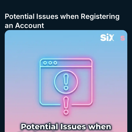
Potential Issues when Registering
an Account