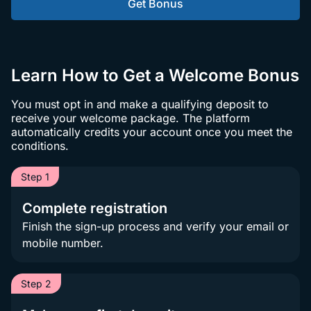
Get Bonus
Learn How to Get a Welcome Bonus
You must opt in and make a qualifying deposit to
receive your welcome package. The platform
automatically credits your account once you meet the
conditions.
Step 1
Complete registration
Finish the sign-up process and verify your email or
mobile number.
Step 2