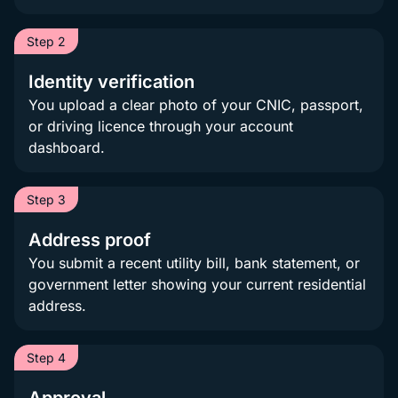
Step 2
Identity verification
You upload a clear photo of your CNIC, passport,
or driving licence through your account
dashboard.
Step 3
Address proof
You submit a recent utility bill, bank statement, or
government letter showing your current residential
address.
Step 4