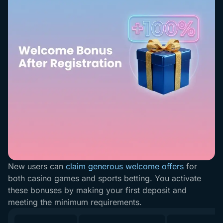
New users can
claim generous welcome offers
for
both casino games and sports betting. You activate
these bonuses by making your first deposit and
meeting the minimum requirements.