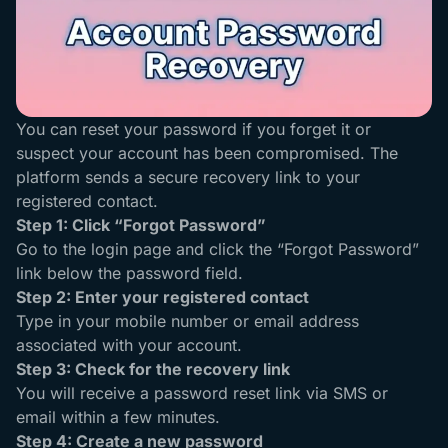
You can reset your password if you forget it or
suspect your account has been compromised. The
platform sends a secure recovery link to your
registered contact.
Step 1: Click “Forgot Password”
Go to the login page and click the “Forgot Password”
link below the password field.
Step 2: Enter your registered contact
Type in your mobile number or email address
associated with your account.
Step 3: Check for the recovery link
You will receive a password reset link via SMS or
email within a few minutes.
Step 4: Create a new password