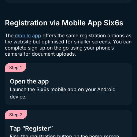
Registration via Mobile App Six6s
The
mobile app
offers the same registration options as
the website but optimised for smaller screens. You can
complete sign-up on the go using your phone’s
camera for document uploads.
Step 1
Open the app
Launch the Six6s mobile app on your Android
device.
Step 2
Tap “Register”
Find the registration button on the home screen