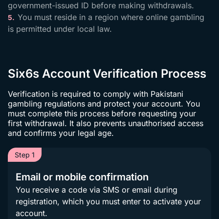
government-issued ID before making withdrawals.
You must reside in a region where online gambling
is permitted under local law.
Six6s Account Verification Process
Verification is required to comply with Pakistani
gambling regulations and protect your account. You
must complete this process before requesting your
first withdrawal. It also prevents unauthorised access
and confirms your legal age.
Step 1
Email or mobile confirmation
You receive a code via SMS or email during
registration, which you must enter to activate your
account.