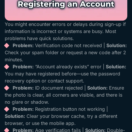
You might encounter errors or delays during sign-up if
information is incorrect or systems are busy. Most
problems have quick solutions.
Problem:
Verification code not received |
Solution:
Check your spam folder or request a new code after 2
minutes.
Problem:
“Account already exists” error |
Solution:
You may have registered before—use the password
recovery option or contact support.
Problem:
ID document rejected |
Solution:
Ensure
the photo is clear, all corners are visible, and there is
no glare or shadow.
Problem:
Registration button not working |
Solution:
Clear your browser cache, try a different
browser, or use the mobile app.
Problem:
Age verification fails |
Solution:
Double-