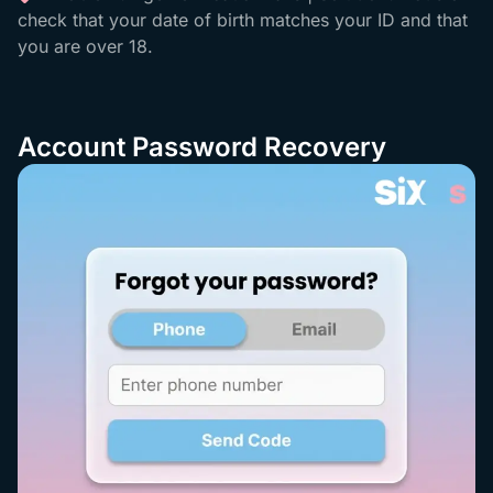
check that your date of birth matches your ID and that
you are over 18.
Account Password Recovery