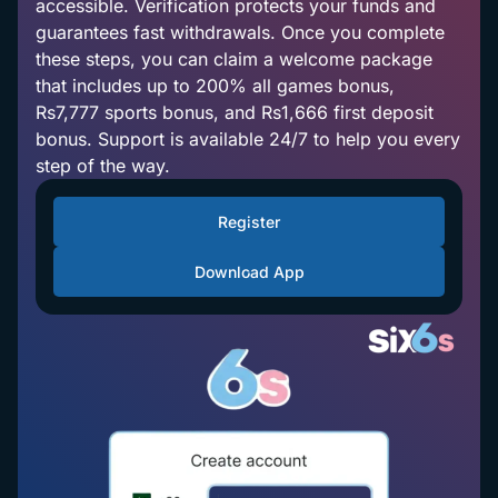
accessible. Verification protects your funds and
guarantees fast withdrawals. Once you complete
these steps, you can claim a welcome package
that includes up to 200% all games bonus,
Rs7,777 sports bonus, and Rs1,666 first deposit
bonus. Support is available 24/7 to help you every
step of the way.
Register
Download App