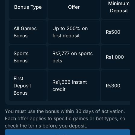
Minimum
Bonus Type
Offer
Deposit
All Games
Up to 200% on
Rs500
Bonus
first deposit
Sports
Rs7,777 on sports
Rs1,000
Bonus
bets
First
Rs1,666 instant
Deposit
Rs300
credit
Bonus
You must use the bonus within 30 days of activation.
Each offer applies to specific games or bet types, so
check the terms before you deposit.