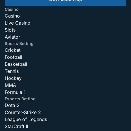
Casino
Casino
Live Casino
Slots
Aviator
Sports Betting
Cricket
Football
Basketball
Tennis
Hockey
MMA
Formula 1
Esports Betting
Dota 2
Counter-Strike 2
League of Legends
StarCraft II