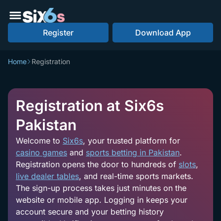
Register
Download App
Home
Registration
Registration at Six6s
Pakistan
Welcome to
Six6s
, your trusted platform for
casino games
and
sports betting in Pakistan
.
Registration opens the door to hundreds of
slots
,
live dealer tables
, and real-time sports markets.
The sign-up process takes just minutes on the
website or mobile app. Logging in keeps your
account secure and your betting history