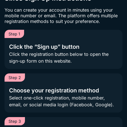
You can create your account in minutes using your
mobile number or email. The platform offers multiple
registration methods to suit your preference.
Step 1
Click the “Sign up” button
Click the registration button below to open the
sign-up form on this website.
Step 2
Choose your registration method
Select one-click registration, mobile number,
email, or social media login (Facebook, Google).
Step 3