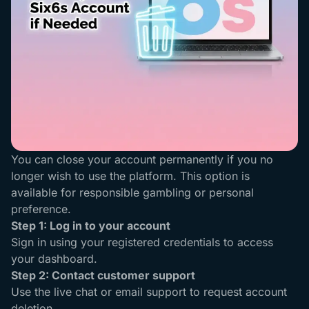
You can close your account permanently if you no
longer wish to use the platform. This option is
available for responsible gambling or personal
preference.
Step 1: Log in to your account
Sign in using your registered credentials to access
your dashboard.
Step 2: Contact customer support
Use the live chat or email support to request account
deletion.