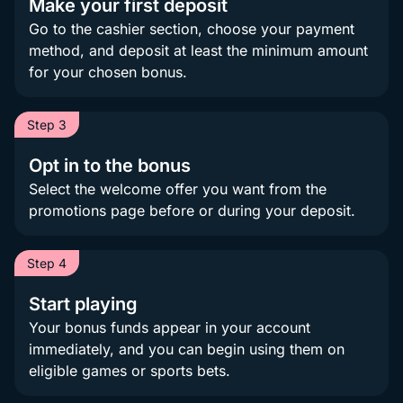
Make your first deposit
Go to the cashier section, choose your payment
method, and deposit at least the minimum amount
for your chosen bonus.
Step 3
Opt in to the bonus
Select the welcome offer you want from the
promotions page before or during your deposit.
Step 4
Start playing
Your bonus funds appear in your account
immediately, and you can begin using them on
eligible games or sports bets.