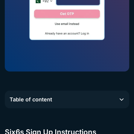
Table of content
Six6s Sign Up Instructions