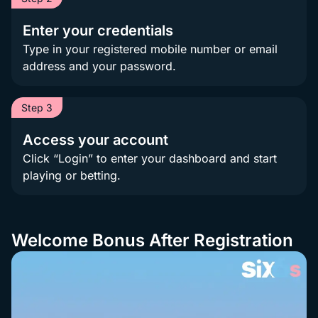
Enter your credentials
Type in your registered mobile number or email
address and your password.
Step 3
Access your account
Click “Login” to enter your dashboard and start
playing or betting.
Welcome Bonus After Registration