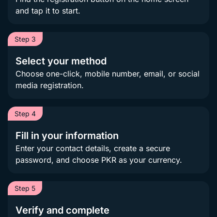
and tap it to start.
Step 3
Select your method
Choose one-click, mobile number, email, or social
media registration.
Step 4
Fill in your information
Enter your contact details, create a secure
password, and choose PKR as your currency.
Step 5
Verify and complete