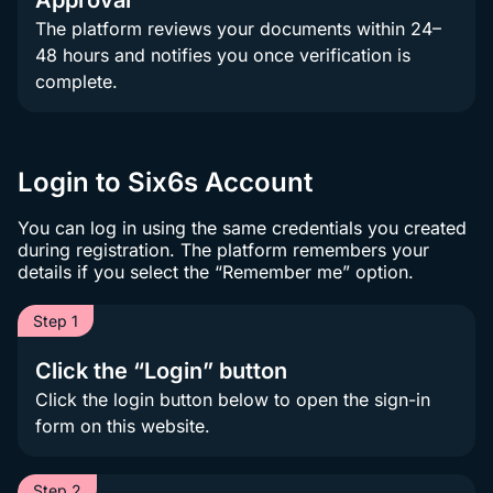
Approval
The platform reviews your documents within 24–
48 hours and notifies you once verification is
complete.
Login to Six6s Account
You can log in using the same credentials you created
during registration. The platform remembers your
details if you select the “Remember me” option.
Step 1
Click the “Login” button
Click the login button below to open the sign-in
form on this website.
Step 2