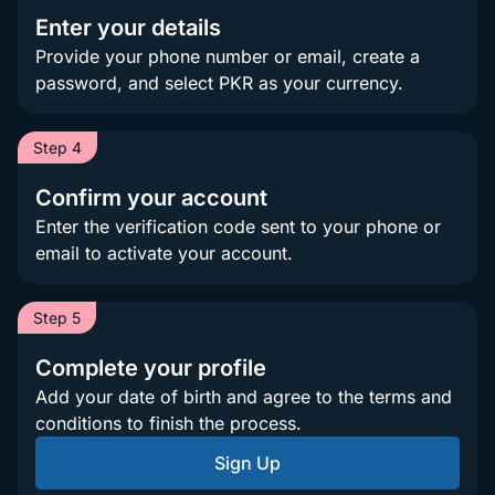
Enter your details
Provide your phone number or email, create a
password, and select PKR as your currency.
Step 4
Confirm your account
Enter the verification code sent to your phone or
email to activate your account.
Step 5
Complete your profile
Add your date of birth and agree to the terms and
conditions to finish the process.
Sign Up