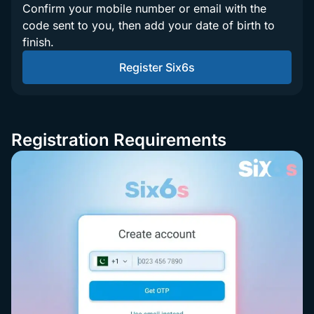
Confirm your mobile number or email with the
code sent to you, then add your date of birth to
finish.
Register Six6s
Registration Requirements