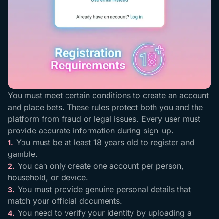
You must meet certain conditions to create an account
and place bets. These rules protect both you and the
platform from fraud or legal issues. Every user must
provide accurate information during sign-up.
You must be at least 18 years old to register and
gamble.
You can only create one account per person,
household, or device.
You must provide genuine personal details that
match your official documents.
You need to verify your identity by uploading a