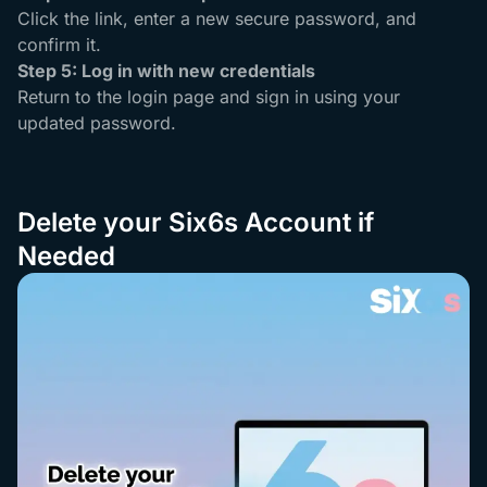
Click the link, enter a new secure password, and
confirm it.
Step 5: Log in with new credentials
Return to the login page and sign in using your
updated password.
Delete your Six6s Account if
Needed