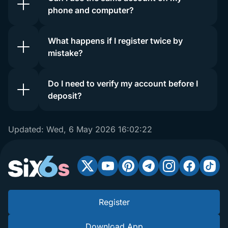
phone and computer?
What happens if I register twice by
mistake?
Do I need to verify my account before I
deposit?
Updated:
Wed, 6 May 2026 16:02:22
Register
Download App