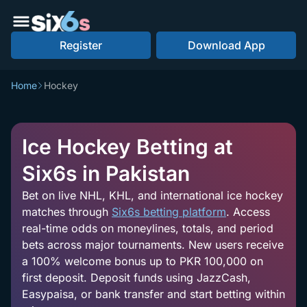
Register
Download App
Home
Hockey
Ice Hockey Betting at
Six6s in Pakistan
Bet on live NHL, KHL, and international ice hockey
matches through
Six6s betting platform
. Access
real-time odds on moneylines, totals, and period
bets across major tournaments. New users receive
a 100% welcome bonus up to PKR 100,000 on
first deposit. Deposit funds using JazzCash,
Easypaisa, or bank transfer and start betting within