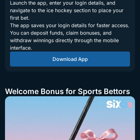
Launch the app, enter your login details, and
navigate to the ice hockey section to place your
first bet.
The app saves your login details for faster access.
You can deposit funds, claim bonuses, and
withdraw winnings directly through the mobile
interface.
Download App
Welcome Bonus for Sports Bettors