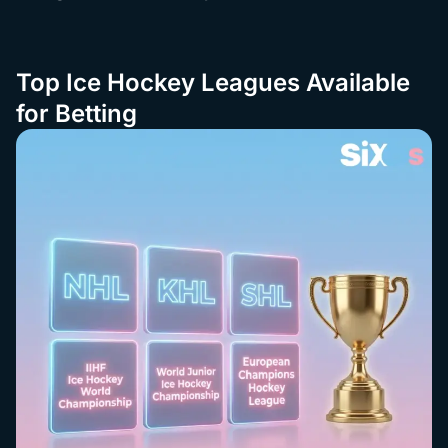
Top Ice Hockey Leagues Available
for Betting