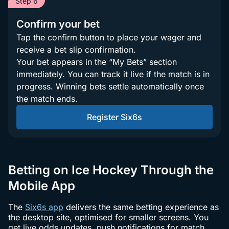
Step 6
Confirm your bet
Tap the confirm button to place your wager and
receive a bet slip confirmation.
Your bet appears in the “My Bets” section
immediately. You can track it live if the match is in
progress. Winning bets settle automatically once
the match ends.
Register Six6s
Betting on Ice Hockey Through the
Mobile App
The
Six6s app
delivers the same betting experience as
the desktop site, optimised for smaller screens. You
get live odds updates, push notifications for match