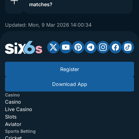
matches?
Updated:
Mon, 9 Mar 2026 14:00:34
Register
Download App
Casino
Casino
Live Casino
Slots
Aviator
Sports Betting
Cricket