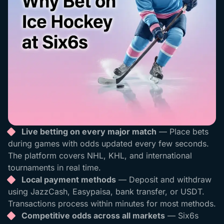
Live betting on every major match
— Place bets
during games with odds updated every few seconds.
The platform covers NHL, KHL, and international
tournaments in real time.
Local payment methods
— Deposit and withdraw
using JazzCash, Easypaisa, bank transfer, or USDT.
Transactions process within minutes for most methods.
Competitive odds across all markets
— Six6s