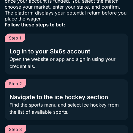
once your account is funded. You select the match,
choose your market, enter your stake, and confirm.
The platform displays your potential return before you
place the wager.
Follow these steps to bet:
Step 1
Log in to your Six6s account
Open the website or app and sign in using your
credentials.
Step 2
Navigate to the ice hockey section
Find the sports menu and select ice hockey from
the list of available sports.
Step 3