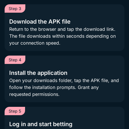
Step 3
Download the APK file
Return to the browser and tap the download link.
The file downloads within seconds depending on
your connection speed.
Step 4
Install the application
Open your downloads folder, tap the APK file, and
follow the installation prompts. Grant any
requested permissions.
Step 5
Log in and start betting