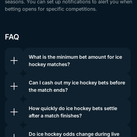
seasons. You can set up notifications to alert you when
betting opens for specific competitions.
FAQ
What is the minimum bet amount for ice
hockey matches?
Can I cash out my ice hockey bets before
the match ends?
How quickly do ice hockey bets settle
after a match finishes?
Do ice hockey odds change during live