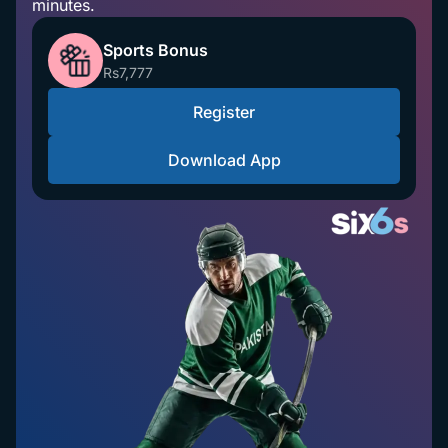
minutes.
Sports Bonus
Rs7,777
Register
Download App