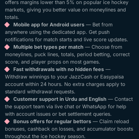
offers margins lower than 5% on popular ice hockey
markets, giving you better value on moneylines and
totals.
Mobile app for Android users
— Bet from
anywhere using the dedicated app. Get push
notifications for match starts and live score updates.
Multiple bet types per match
— Choose from
moneylines, puck lines, totals, period betting, correct
score, and player props on most games.
Fast withdrawals with no hidden fees
—
Withdraw winnings to your JazzCash or Easypaisa
account within 24 hours. No extra charges apply to
standard withdrawal requests.
Customer support in Urdu and English
— Contact
the support team via live chat or WhatsApp for help
with account issues or bet settlement queries.
Bonus offers for regular bettors
— Claim reload
bonuses, cashback on losses, and accumulator boosts
throughout the ice hockey season.