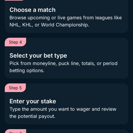
Choose a match
Browse upcoming or live games from leagues like
NHL, KHL, or World Championship.
Step 4
Select your bet type
Pick from moneyline, puck line, totals, or period
betting options.
Step 5
Enter your stake
Type the amount you want to wager and review
the potential payout.