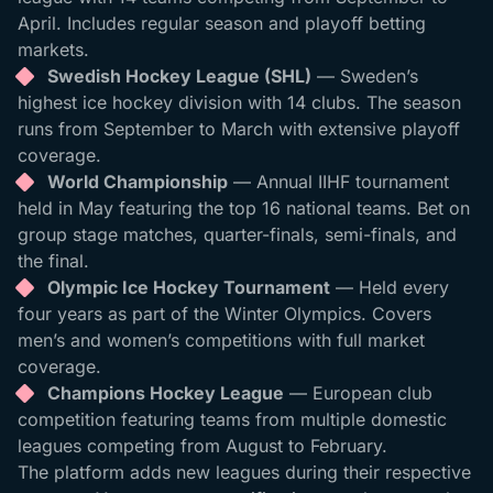
April. Includes regular season and playoff betting
markets.
Swedish Hockey League (SHL)
— Sweden’s
highest ice hockey division with 14 clubs. The season
runs from September to March with extensive playoff
coverage.
World Championship
— Annual IIHF tournament
held in May featuring the top 16 national teams. Bet on
group stage matches, quarter-finals, semi-finals, and
the final.
Olympic Ice Hockey Tournament
— Held every
four years as part of the Winter Olympics. Covers
men’s and women’s competitions with full market
coverage.
Champions Hockey League
— European club
competition featuring teams from multiple domestic
leagues competing from August to February.
The platform adds new leagues during their respective