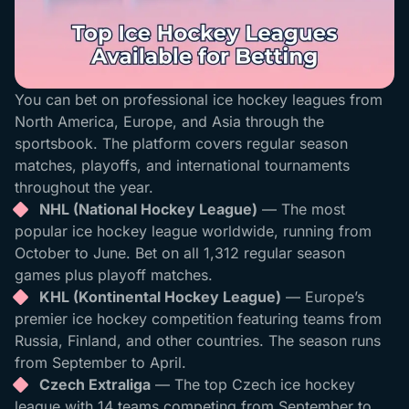
You can bet on professional ice hockey leagues from
North America, Europe, and Asia through the
sportsbook. The platform covers regular season
matches, playoffs, and international tournaments
throughout the year.
NHL (National Hockey League)
— The most
popular ice hockey league worldwide, running from
October to June. Bet on all 1,312 regular season
games plus playoff matches.
KHL (Kontinental Hockey League)
— Europe’s
premier ice hockey competition featuring teams from
Russia, Finland, and other countries. The season runs
from September to April.
Czech Extraliga
— The top Czech ice hockey
league with 14 teams competing from September to