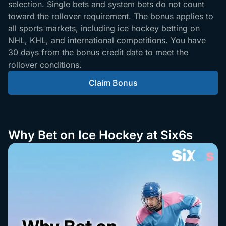
selection. Single bets and system bets do not count
toward the rollover requirement. The bonus applies to
all sports markets, including ice hockey betting on
NHL, KHL, and international competitions. You have
30 days from the bonus credit date to meet the
rollover conditions.
Claim Bonus
Why Bet on Ice Hockey at Six6s