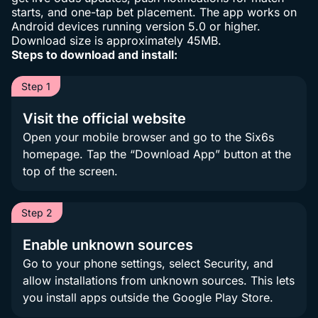
starts, and one-tap bet placement. The app works on
Android devices running version 5.0 or higher.
Download size is approximately 45MB.
Steps to download and install:
Step 1
Visit the official website
Open your mobile browser and go to the Six6s
homepage. Tap the “Download App” button at the
top of the screen.
Step 2
Enable unknown sources
Go to your phone settings, select Security, and
allow installations from unknown sources. This lets
you install apps outside the Google Play Store.