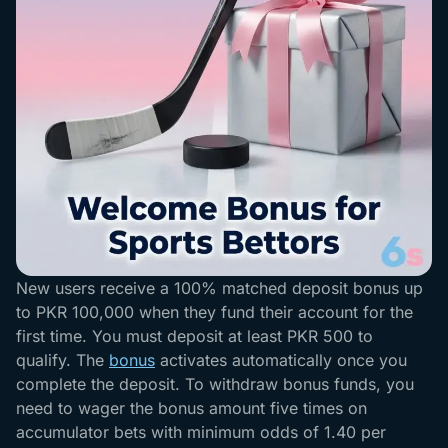
New users receive a 100% matched deposit bonus up
to PKR 100,000 when they fund their account for the
first time. You must deposit at least PKR 500 to
qualify. The
bonus
activates automatically once you
complete the deposit. To withdraw bonus funds, you
need to wager the bonus amount five times on
accumulator bets with minimum odds of 1.40 per