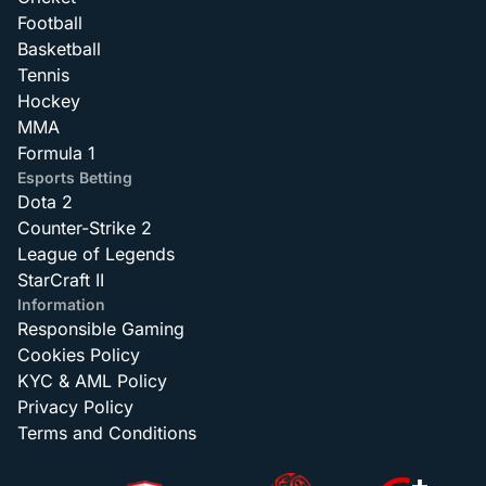
Football
Basketball
Tennis
Hockey
MMA
Formula 1
Esports Betting
Dota 2
Counter-Strike 2
League of Legends
StarCraft II
Information
Responsible Gaming
Cookies Policy
KYC & AML Policy
Privacy Policy
Terms and Conditions