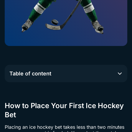
Table of content
How to Place Your First Ice Hockey
Bet
Placing an ice hockey bet takes less than two minutes